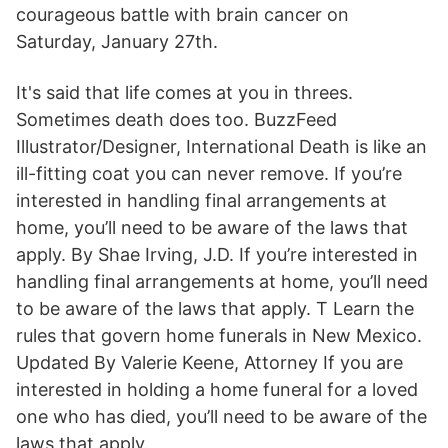
courageous battle with brain cancer on
Saturday, January 27th.
It's said that life comes at you in threes.
Sometimes death does too. BuzzFeed
Illustrator/Designer, International Death is like an
ill-fitting coat you can never remove. If you’re
interested in handling final arrangements at
home, you’ll need to be aware of the laws that
apply. By Shae Irving, J.D. If you’re interested in
handling final arrangements at home, you’ll need
to be aware of the laws that apply. T Learn the
rules that govern home funerals in New Mexico.
Updated By Valerie Keene, Attorney If you are
interested in holding a home funeral for a loved
one who has died, you’ll need to be aware of the
laws that apply.