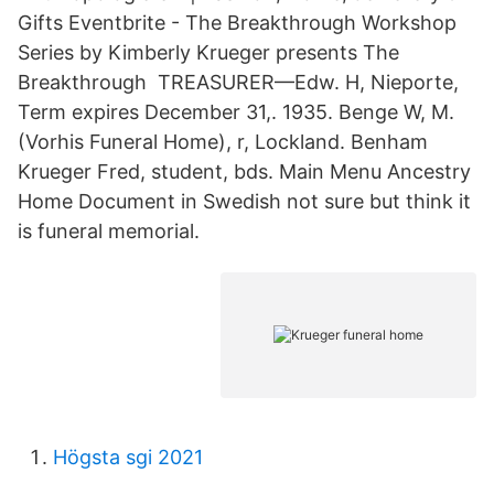
Gifts Eventbrite - The Breakthrough Workshop
Series by Kimberly Krueger presents The
Breakthrough TREASURER—Edw. H, Nieporte,
Term expires December 31,. 1935. Benge W, M.
(Vorhis Funeral Home), r, Lockland. Benham
Krueger Fred, student, bds. Main Menu Ancestry
Home Document in Swedish not sure but think it
is funeral memorial.
Högsta sgi 2021