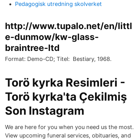
Pedagogisk utredning skolverket
http://www.tupalo.net/en/littl
e-dunmow/kw-glass-
braintree-ltd
Format: Demo-CD; Titel: Bestiary, 1968.
Torö kyrka Resimleri -
Torö kyrka'ta Çekilmiş
Son Instagram
We are here for you when you need us the most.
View upcoming funeral services, obituaries, and