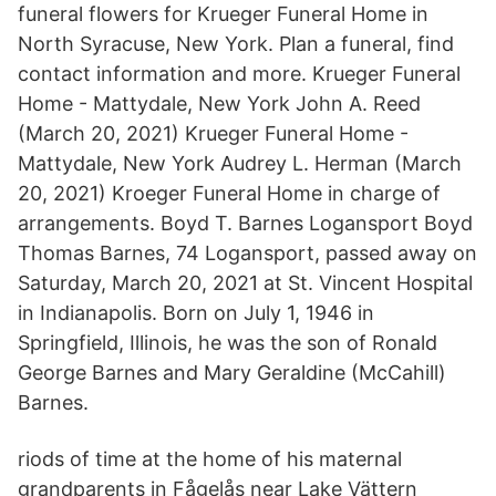
funeral flowers for Krueger Funeral Home in
North Syracuse, New York. Plan a funeral, find
contact information and more. Krueger Funeral
Home - Mattydale, New York John A. Reed
(March 20, 2021) Krueger Funeral Home -
Mattydale, New York Audrey L. Herman (March
20, 2021) Kroeger Funeral Home in charge of
arrangements. Boyd T. Barnes Logansport Boyd
Thomas Barnes, 74 Logansport, passed away on
Saturday, March 20, 2021 at St. Vincent Hospital
in Indianapolis. Born on July 1, 1946 in
Springfield, Illinois, he was the son of Ronald
George Barnes and Mary Geraldine (McCahill)
Barnes.
riods of time at the home of his maternal
grandparents in Fågelås near Lake Vättern