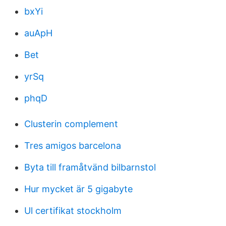
bxYi
auApH
Bet
yrSq
phqD
Clusterin complement
Tres amigos barcelona
Byta till framåtvänd bilbarnstol
Hur mycket är 5 gigabyte
Ul certifikat stockholm