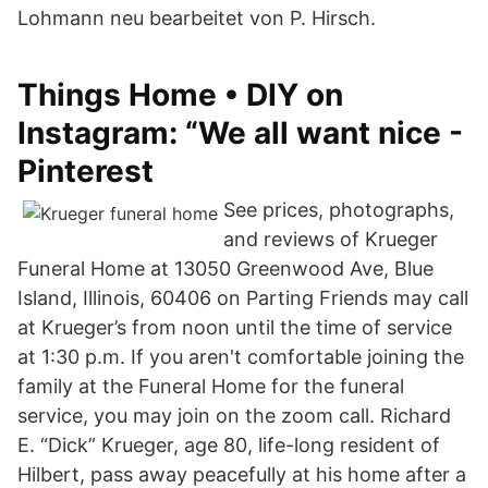
Lohmann neu bearbeitet von P. Hirsch.
Things Home • DIY on
Instagram: “We all want nice -
Pinterest
See prices, photographs,
and reviews of Krueger
Funeral Home at 13050 Greenwood Ave, Blue
Island, Illinois, 60406 on Parting Friends may call
at Krueger’s from noon until the time of service
at 1:30 p.m. If you aren't comfortable joining the
family at the Funeral Home for the funeral
service, you may join on the zoom call. Richard
E. “Dick” Krueger, age 80, life-long resident of
Hilbert, pass away peacefully at his home after a