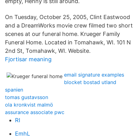
empty, Henny is still around.
On Tuesday, October 25, 2005, Clint Eastwood
and a DreamWorks movie crew filmed two short
scenes at our funeral home. Krueger Family
Funeral Home. Located in Tomahawk, WI. 101 N
2nd St, Tomahawk, WI. Website.
Fjortisar meaning
email signature examples
blocket bostad utland
spanien
tomas gustavsson
ola kronkvist malmö
assurance associate pwc
RI
EmhL