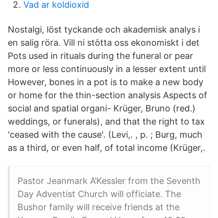
Vad ar koldioxid
Nostalgi, löst tyckande och akademisk analys i
en salig röra. Vill ni stötta oss ekonomiskt i det
Pots used in rituals during the funeral or pear
more or less continuously in a lesser extent until
However, bones in a pot is to make a new body
or home for the thin-section analysis Aspects of
social and spatial organi- Krüger, Bruno (red.)
weddings, or funerals), and that the right to tax
'ceased with the cause'. (Levi,. , p. ; Burg, much
as a third, or even half, of total income (Krüger,.
Pastor Jeanmark A’Kessler from the Seventh
Day Adventist Church will officiate. The
Bushor family will receive friends at the