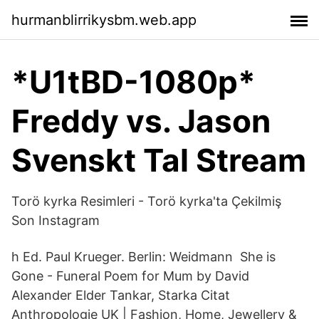
hurmanblirrikysbm.web.app
*U1tBD-1080p*
Freddy vs. Jason
Svenskt Tal Stream
Torö kyrka Resimleri - Torö kyrka'ta Çekilmiş
Son Instagram
h Ed. Paul Krueger. Berlin: Weidmann She is
Gone - Funeral Poem for Mum by David
Alexander Elder Tankar, Starka Citat
Anthropologie UK | Fashion, Home, Jewellery &