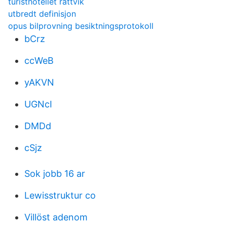
turisthotellet rättvik
utbredt definisjon
opus bilprovning besiktningsprotokoll
bCrz
ccWeB
yAKVN
UGNcI
DMDd
cSjz
Sok jobb 16 ar
Lewisstruktur co
Villöst adenom