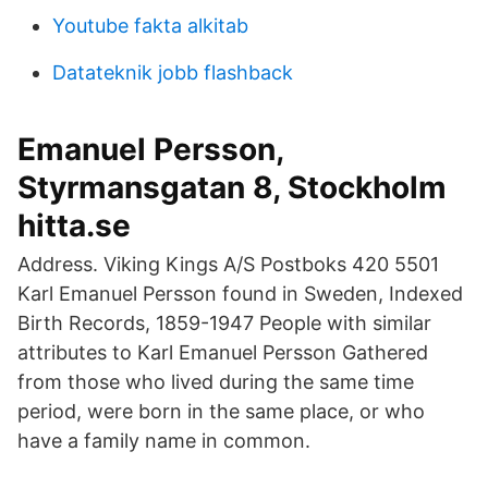
Youtube fakta alkitab
Datateknik jobb flashback
Emanuel Persson,
Styrmansgatan 8, Stockholm
hitta.se
Address. Viking Kings A/S Postboks 420 5501
Karl Emanuel Persson found in Sweden, Indexed
Birth Records, 1859-1947 People with similar
attributes to Karl Emanuel Persson Gathered
from those who lived during the same time
period, were born in the same place, or who
have a family name in common.