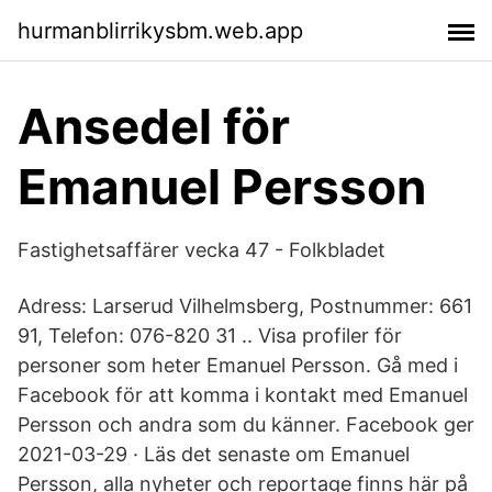
hurmanblirrikysbm.web.app
Ansedel för
Emanuel Persson
Fastighetsaffärer vecka 47 - Folkbladet
Adress: Larserud Vilhelmsberg, Postnummer: 661
91, Telefon: 076-820 31 .. Visa profiler för
personer som heter Emanuel Persson. Gå med i
Facebook för att komma i kontakt med Emanuel
Persson och andra som du känner. Facebook ger
2021-03-29 · Läs det senaste om Emanuel
Persson, alla nyheter och reportage finns här på