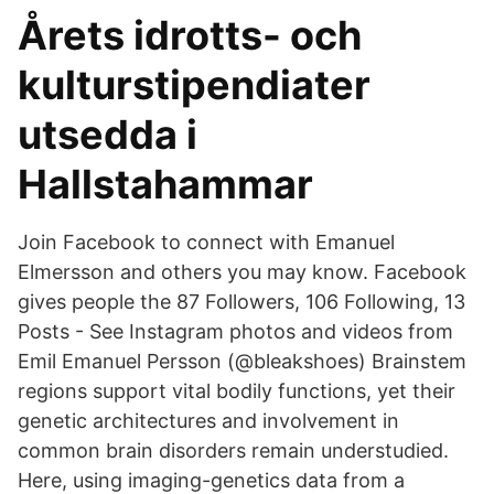
Årets idrotts- och
kulturstipendiater
utsedda i
Hallstahammar
Join Facebook to connect with Emanuel
Elmersson and others you may know. Facebook
gives people the 87 Followers, 106 Following, 13
Posts - See Instagram photos and videos from
Emil Emanuel Persson (@bleakshoes) Brainstem
regions support vital bodily functions, yet their
genetic architectures and involvement in
common brain disorders remain understudied.
Here, using imaging-genetics data from a