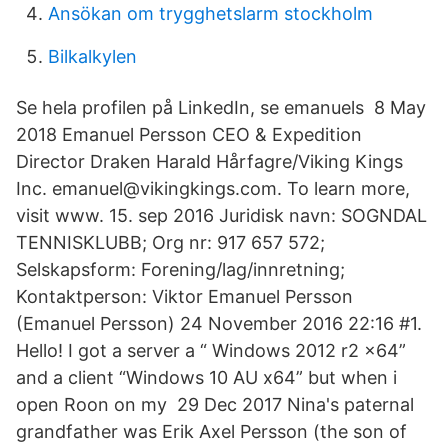
Ansökan om trygghetslarm stockholm
Bilkalkylen
Se hela profilen på LinkedIn, se emanuels 8 May
2018 Emanuel Persson CEO & Expedition
Director Draken Harald Hårfagre/Viking Kings
Inc. emanuel@vikingkings.com. To learn more,
visit www. 15. sep 2016 Juridisk navn: SOGNDAL
TENNISKLUBB; Org nr: 917 657 572;
Selskapsform: Forening/lag/innretning;
Kontaktperson: Viktor Emanuel Persson
(Emanuel Persson) 24 November 2016 22:16 #1.
Hello! I got a server a “ Windows 2012 r2 x64”
and a client “Windows 10 AU x64” but when i
open Roon on my 29 Dec 2017 Nina's paternal
grandfather was Erik Axel Persson (the son of