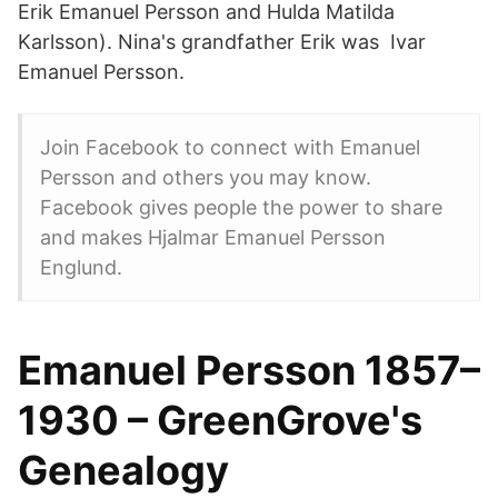
Erik Emanuel Persson and Hulda Matilda
Karlsson). Nina's grandfather Erik was Ivar
Emanuel Persson.
Join Facebook to connect with Emanuel
Persson and others you may know.
Facebook gives people the power to share
and makes Hjalmar Emanuel Persson
Englund.
Emanuel Persson 1857–
1930 – GreenGrove's
Genealogy