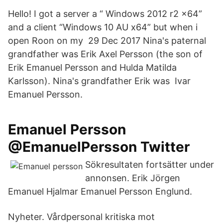
Hello! I got a server a “ Windows 2012 r2 x64”
and a client “Windows 10 AU x64” but when i
open Roon on my 29 Dec 2017 Nina's paternal
grandfather was Erik Axel Persson (the son of
Erik Emanuel Persson and Hulda Matilda
Karlsson). Nina's grandfather Erik was Ivar
Emanuel Persson.
Emanuel Persson
@EmanuelPersson Twitter
Sökresultaten fortsätter under
annonsen. Erik Jörgen
Emanuel Hjalmar Emanuel Persson Englund.
Nyheter. Vårdpersonal kritiska mot