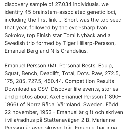
discovery sample of 27,034 individuals, we
identify 45 brainstem-associated genetic loci,
including the first link … Short was the top seed
that year, followed by the ever-sharp Ivan
Sokolov, top Finish star Tomi Nybäck and a
Swedish trio formed by Tiger Hillarp-Persson,
Emanuel Berg and Nils Grandelius.
Emanuel Persson (M). Personal Bests. Equip,
Squat, Bench, Deadlift, Total, Dots. Raw, 272.5,
175, 285, 727.5, 450.44. Competition Results
Download as CSV Discover life events, stories
and photos about Axel Emanuel Persson (1890–
1966) of Norra Råda, Värmland, Sweden. Född
22 november, 1953 - Emanuel är gift och skriven
i villa/radhus på Stattenavägen 2 B. Marianne
Persson är även skriven här. Emanuel har inga