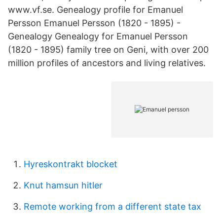
www.vf.se. Genealogy profile for Emanuel
Persson Emanuel Persson (1820 - 1895) -
Genealogy Genealogy for Emanuel Persson
(1820 - 1895) family tree on Geni, with over 200
million profiles of ancestors and living relatives.
Hyreskontrakt blocket
Knut hamsun hitler
Remote working from a different state tax