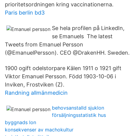
prioritetsordningen kring vaccinationerna.
Paris berlin bd3
Se hela profilen på LinkedIn,
se Emanuels The latest
Tweets from Emanuel Persson
(@EmanuelPersson). CEO @DrakenHH. Sweden.
1900 ogift odelstorpare Kälen 1911 o 1921 gift
Viktor Emanuel Persson. Född 1903-10-06 i
Inviken, Frostviken (Z).
Randning allmänmedicin
behovsanstalld sjuklon
försäljningsstatistik hus
byggnads lon
konsekvenser av machokultur